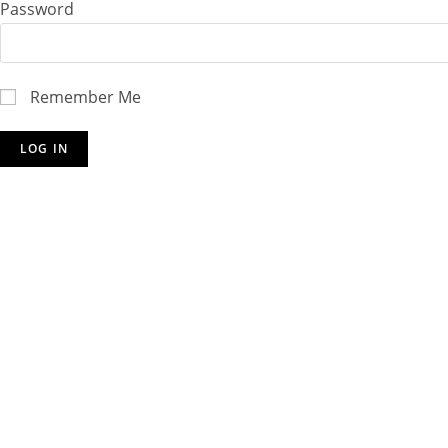
Password
Remember Me