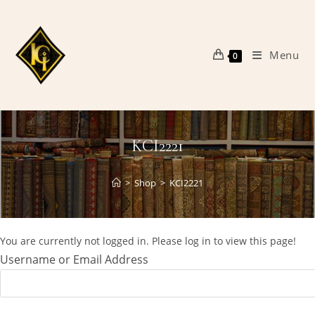
Skip
to
content
Menu
0
KCI2221
>
Shop
>
KCI2221
You are currently not logged in. Please log in to view this page!
Username or Email Address