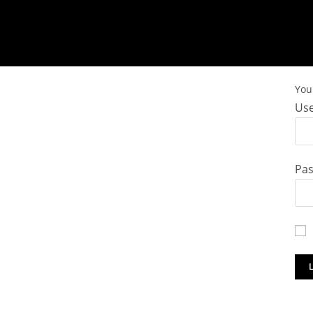
You 
Use
Pa