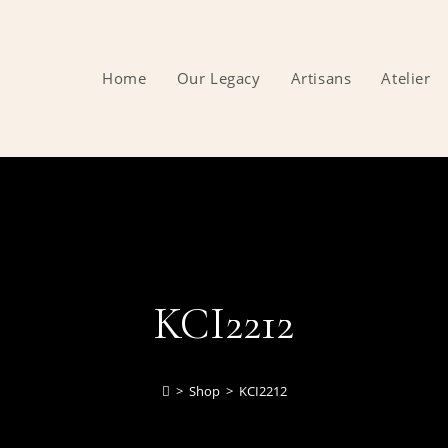
Home
Our Legacy
Artisans
Atelier
KCI2212
>
Shop
>
KCI2212