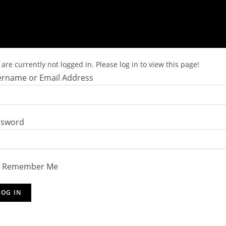
are currently not logged in. Please log in to view this page!
rname or Email Address
ssword
Remember Me