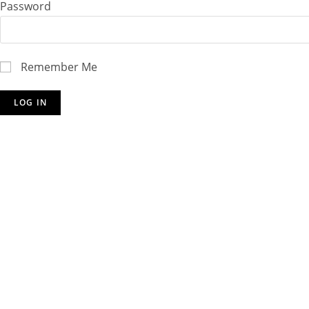
Password
Remember Me