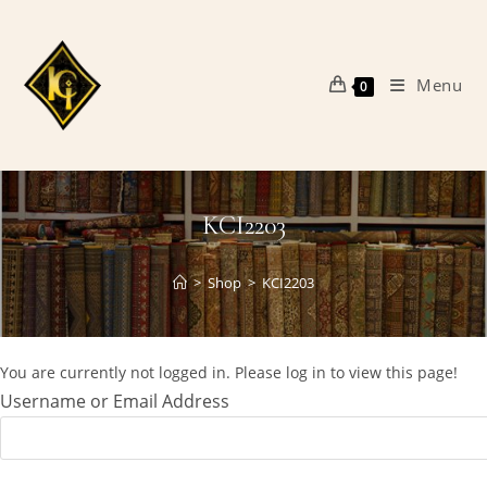
Skip
to
content
Menu
0
KCI2203
>
Shop
>
KCI2203
You are currently not logged in. Please log in to view this page!
Username or Email Address