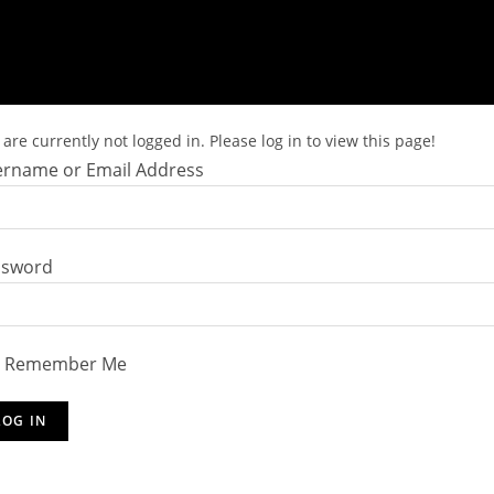
are currently not logged in. Please log in to view this page!
rname or Email Address
ssword
Remember Me