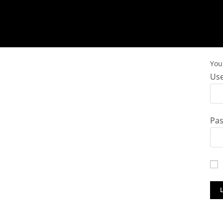
You 
Use
Pa