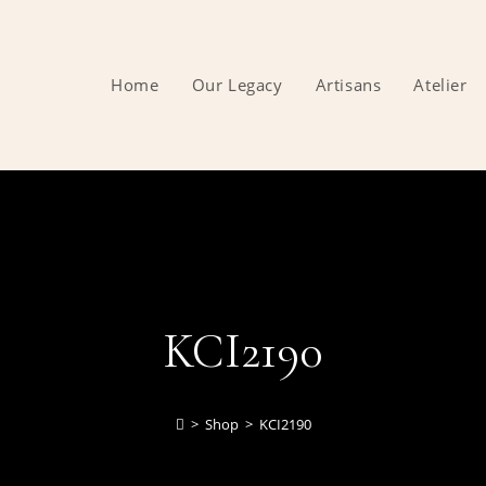
Home
Our Legacy
Artisans
Atelier
KCI2190
>
Shop
>
KCI2190