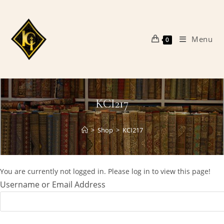
Skip
to
content
Menu
0
KCI217
>
Shop
>
KCI217
You are currently not logged in. Please log in to view this page!
Username or Email Address