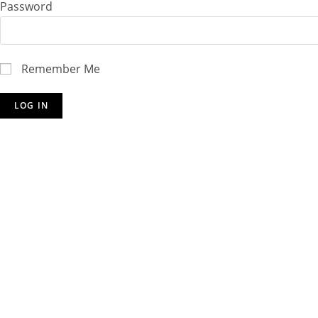
Password
Remember Me