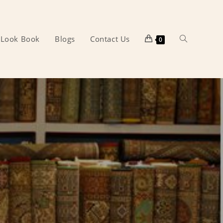
Look Book
Blogs
Contact Us
Toggle
0
website
search