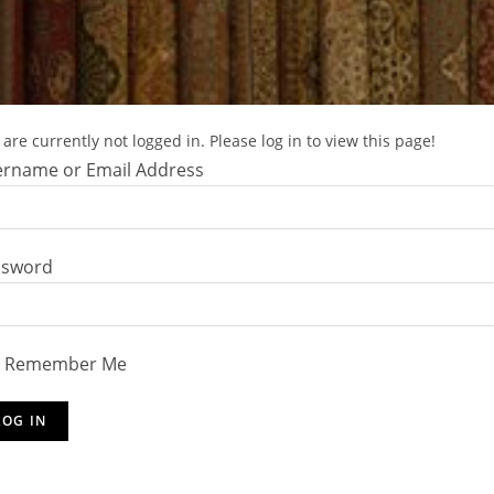
are currently not logged in. Please log in to view this page!
rname or Email Address
ssword
Remember Me