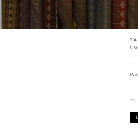
You 
Use
Pa