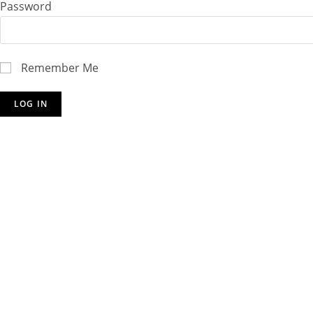
Password
Remember Me