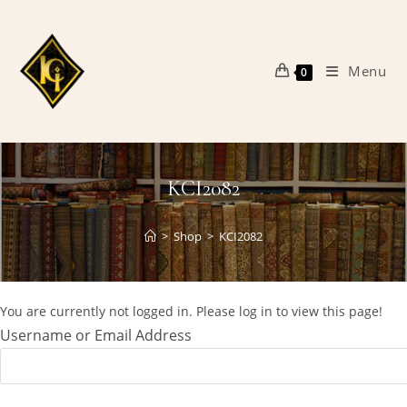
Skip
to
content
Menu
0
KCI2082
>
Shop
>
KCI2082
You are currently not logged in. Please log in to view this page!
Username or Email Address