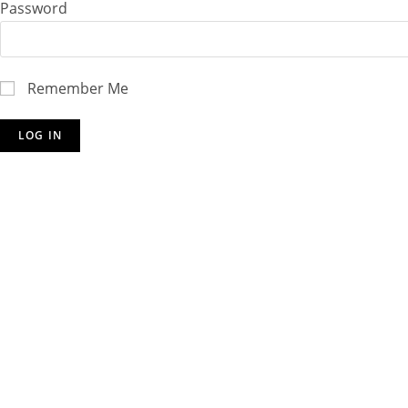
Password
Remember Me