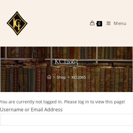
Skip
to
content
Menu
0
KCI2065
>
Shop
>
KCI2065
You are currently not logged in. Please log in to view this page!
Username or Email Address