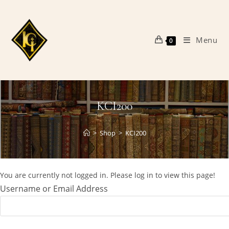
Skip
to
content
Menu
0
KCI200
>
Shop
>
KCI200
You are currently not logged in. Please log in to view this page!
Username or Email Address