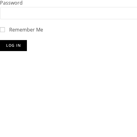
Password
Remember Me