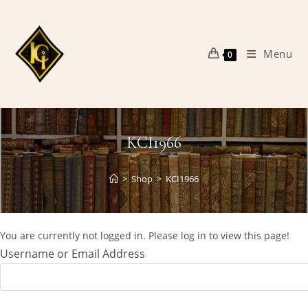
Skip
to
content
Menu
0
KCI1966
>
Shop
>
KCI1966
You are currently not logged in. Please log in to view this page!
Username or Email Address