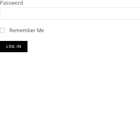
Password
Remember Me