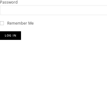
Password
Remember Me