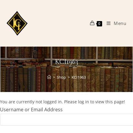
Skip
to
content
Menu
0
KCI1963
>
Shop
>
KCI1963
You are currently not logged in. Please log in to view this page!
Username or Email Address