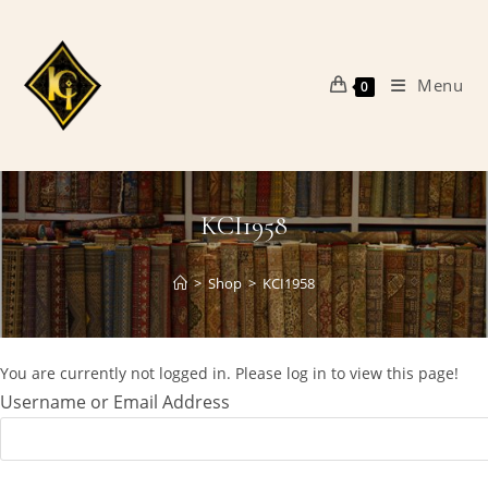
Skip
to
content
Menu
0
KCI1958
>
Shop
>
KCI1958
You are currently not logged in. Please log in to view this page!
Username or Email Address