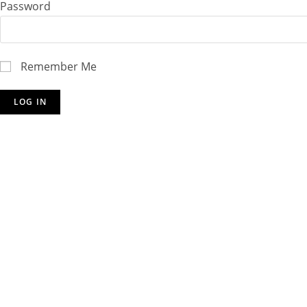
Password
Remember Me