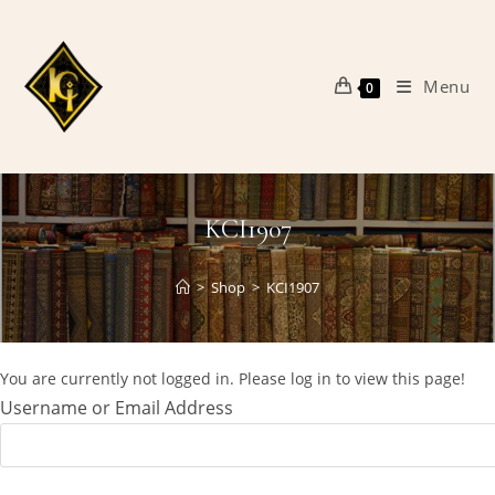
Skip
to
content
Menu
0
KCI1907
>
Shop
>
KCI1907
You are currently not logged in. Please log in to view this page!
Username or Email Address