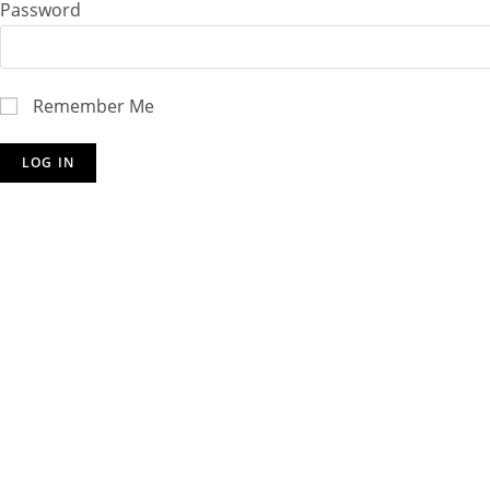
Password
Remember Me