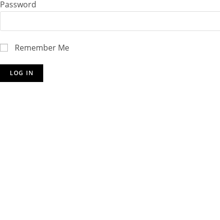
Password
Remember Me