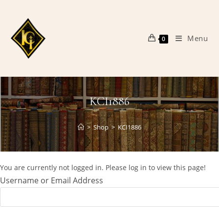
Skip
to
content
Menu
0
KCI1886
>
Shop
>
KCI1886
You are currently not logged in. Please log in to view this page!
Username or Email Address