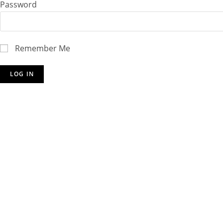
Password
Remember Me