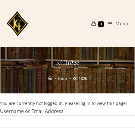
Skip
to
content
Menu
0
KCI1826
>
Shop
>
KCI1826
You are currently not logged in. Please log in to view this page!
Username or Email Address