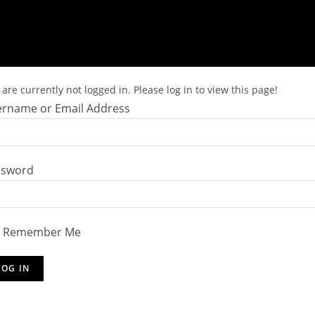
are currently not logged in. Please log in to view this page!
rname or Email Address
ssword
Remember Me