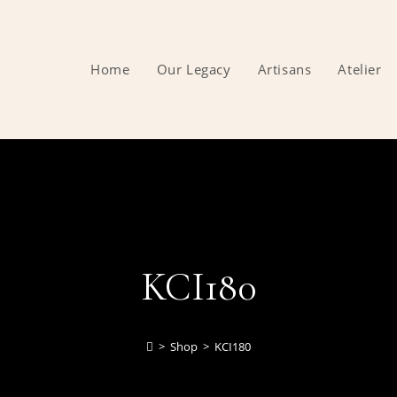
Home
Our Legacy
Artisans
Atelier
KCI180
>
Shop
>
KCI180