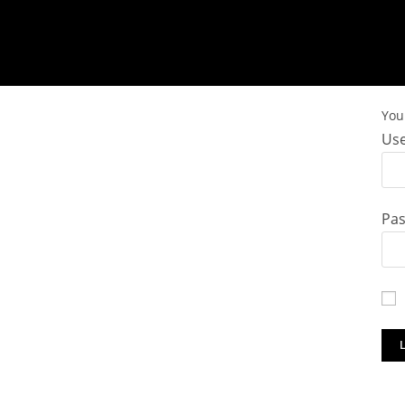
You 
Use
Pa