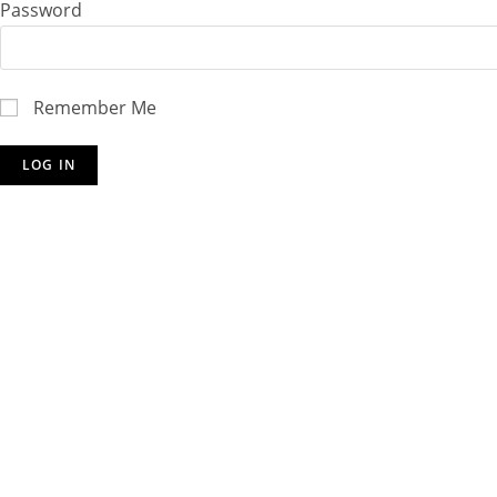
Password
Remember Me