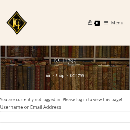
Skip
to
content
Menu
0
KCI1799
>
Shop
>
KCI1799
You are currently not logged in. Please log in to view this page!
Username or Email Address