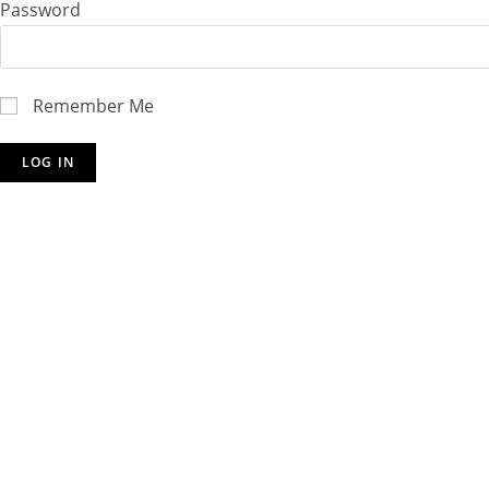
Password
Remember Me