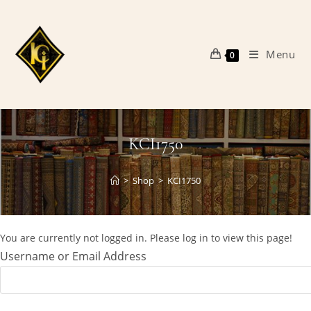
Skip
to
content
Menu
0
KCI1750
>
Shop
>
KCI1750
You are currently not logged in. Please log in to view this page!
Username or Email Address