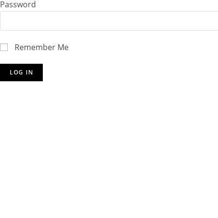
Password
Remember Me