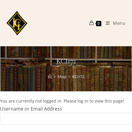
Skip
to
content
Menu
0
KCI172
>
Shop
>
KCI172
You are currently not logged in. Please log in to view this page!
Username or Email Address