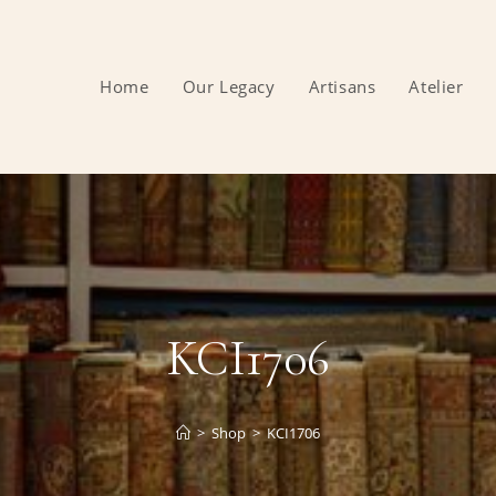
Home
Our Legacy
Artisans
Atelier
KCI1706
>
Shop
>
KCI1706