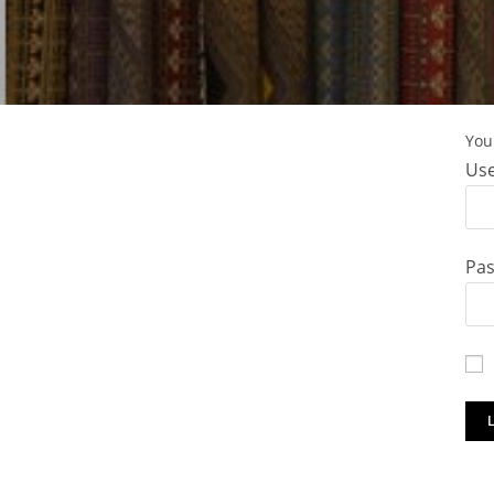
You 
Use
Pa