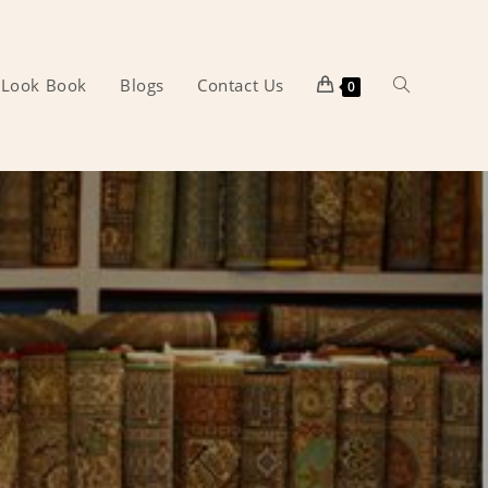
Look Book
Blogs
Contact Us
Toggle
0
website
search