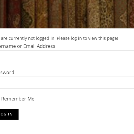
are currently not logged in. Please log in to view this page!
rname or Email Address
ssword
Remember Me