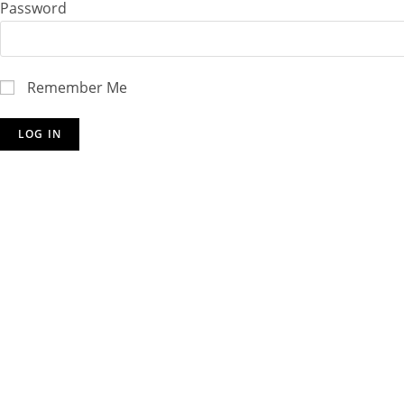
Password
Remember Me