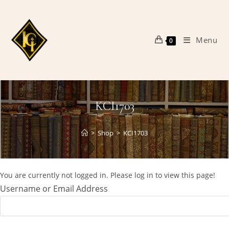
Skip
to
content
Menu
0
KCI1703
>
Shop
>
KCI1703
You are currently not logged in. Please log in to view this page!
Username or Email Address