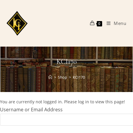
Skip
to
content
Menu
0
KCI170
>
Shop
>
KCI170
You are currently not logged in. Please log in to view this page!
Username or Email Address