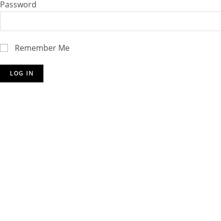
Password
Remember Me