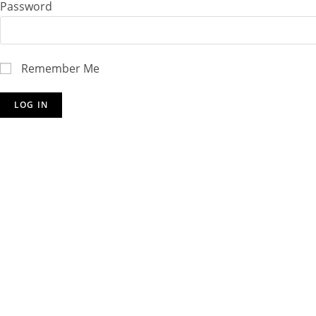
Password
Remember Me