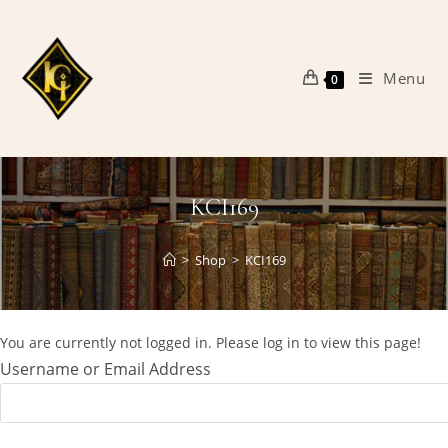
Skip
to
content
Menu
0
KCI169
>
Shop
>
KCI169
You are currently not logged in. Please log in to view this page!
Username or Email Address