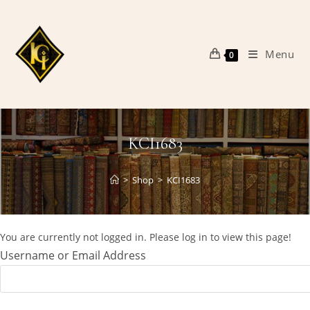
Skip
to
content
Menu
0
KCI1683
>
Shop
>
KCI1683
You are currently not logged in. Please log in to view this page!
Username or Email Address