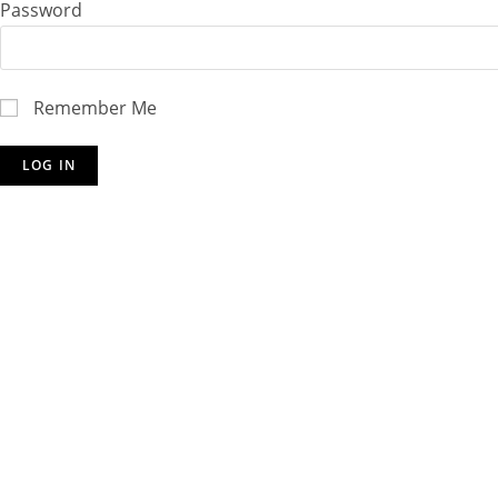
Password
Remember Me