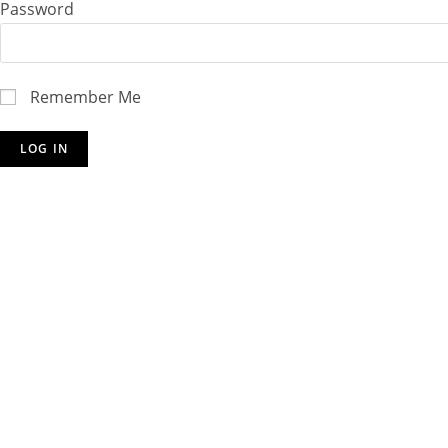
Password
Remember Me