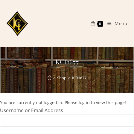
Skip
to
content
Menu
0
KCI1677
>
Shop
>
KCI1677
You are currently not logged in. Please log in to view this page!
Username or Email Address