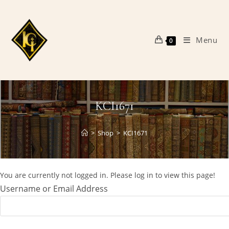
Skip
to
content
Menu
0
KCI1671
>
Shop
>
KCI1671
You are currently not logged in. Please log in to view this page!
Username or Email Address