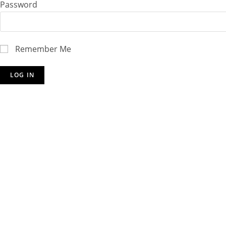
Password
Remember Me