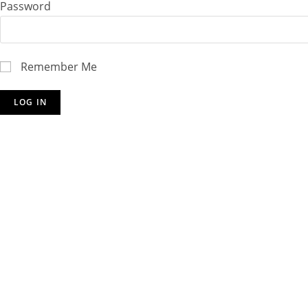
Password
Remember Me