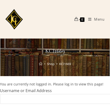
Skip
to
content
Menu
0
KCI1669
>
Shop
>
KCI1669
You are currently not logged in. Please log in to view this page!
Username or Email Address