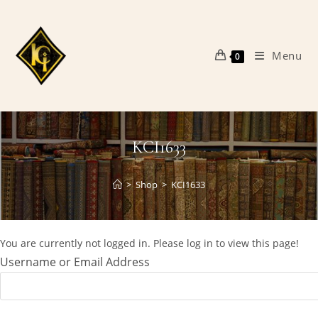
Skip
to
content
Menu
0
KCI1633
>
Shop
>
KCI1633
You are currently not logged in. Please log in to view this page!
Username or Email Address