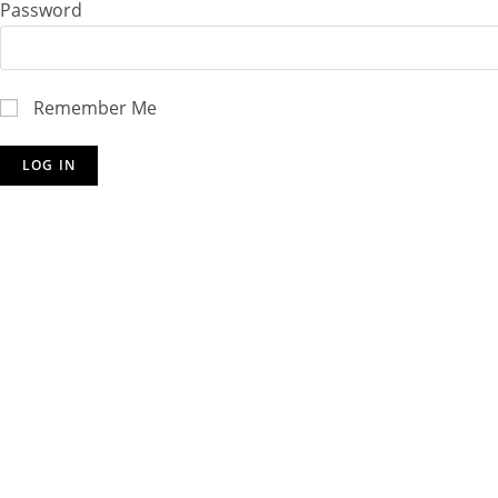
Password
Remember Me