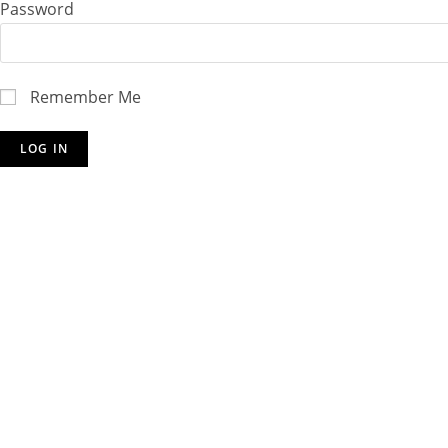
Password
Remember Me