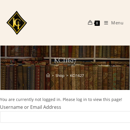
Skip
to
content
Menu
0
KCI1627
>
Shop
>
KCI1627
You are currently not logged in. Please log in to view this page!
Username or Email Address