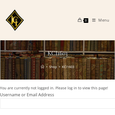
Skip
to
content
Menu
0
KCI1603
>
Shop
>
KCI1603
You are currently not logged in. Please log in to view this page!
Username or Email Address