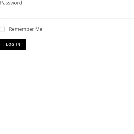
Password
Remember Me