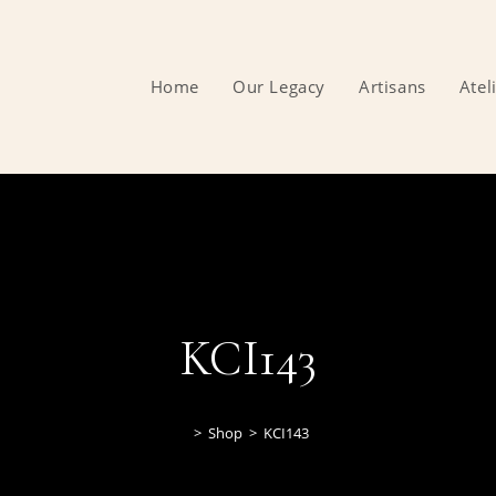
Home
Our Legacy
Artisans
Atel
KCI143
>
Shop
>
KCI143