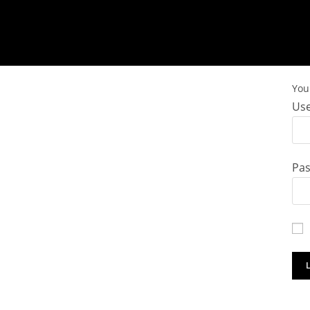
You 
Use
Pa