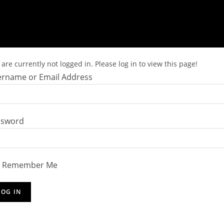
are currently not logged in. Please log in to view this page!
rname or Email Address
ssword
Remember Me