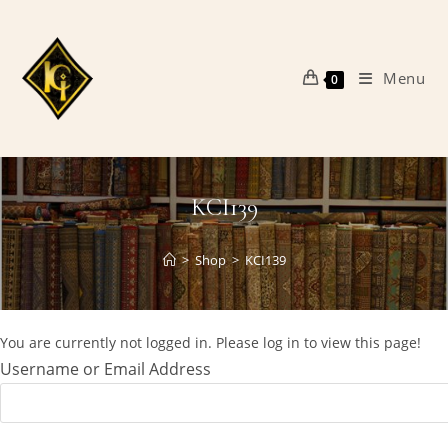
Skip
to
content
Menu
0
KCI139
>
Shop
>
KCI139
You are currently not logged in. Please log in to view this page!
Username or Email Address