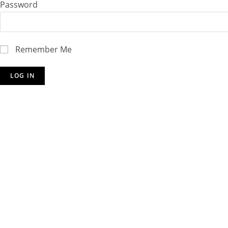
Password
Remember Me