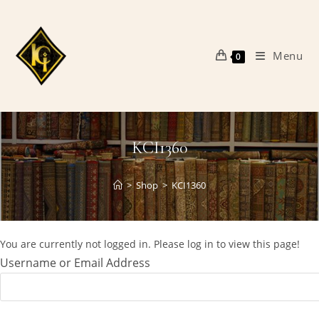
Skip
to
content
Menu
0
KCI1360
>
Shop
>
KCI1360
You are currently not logged in. Please log in to view this page!
Username or Email Address