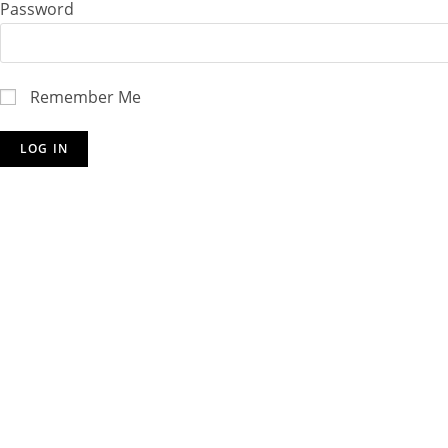
Password
Remember Me