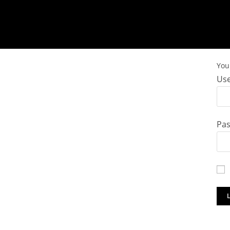
You 
Use
Pa