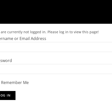
are currently not logged in. Please log in to view this page!
rname or Email Address
ssword
Remember Me