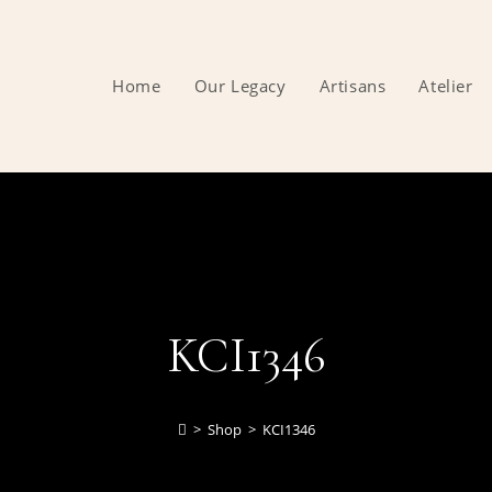
Home
Our Legacy
Artisans
Atelier
KCI1346
>
Shop
>
KCI1346