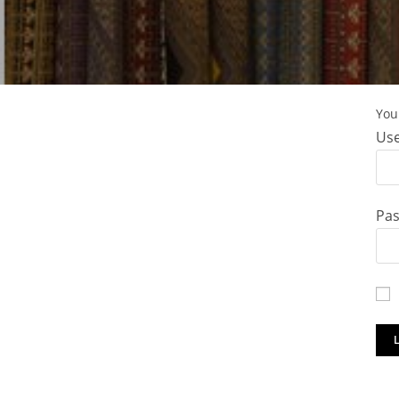
You 
Use
Pa