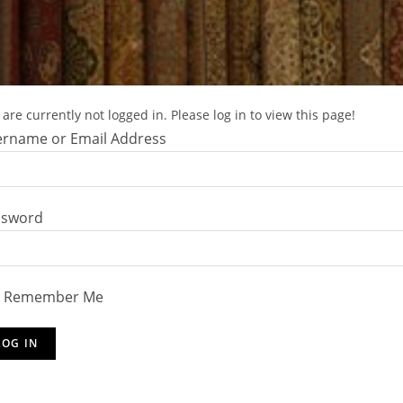
are currently not logged in. Please log in to view this page!
rname or Email Address
ssword
Remember Me