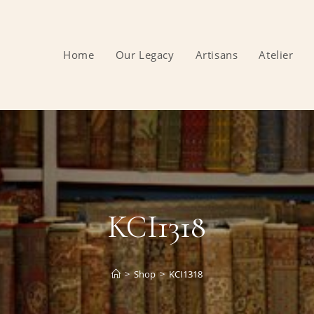
Home
Our Legacy
Artisans
Atelier
KCI1318
>
Shop
>
KCI1318