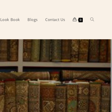
Look Book
Blogs
Contact Us
Toggle
0
website
search