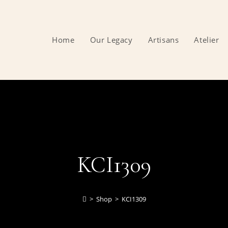
Home
Our Legacy
Artisans
Atelier
KCI1309
>
Shop
>
KCI1309