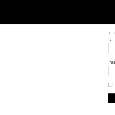
You 
Use
Pa