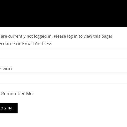
are currently not logged in. Please log in to view this page!
rname or Email Address
ssword
Remember Me