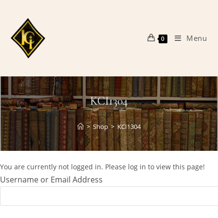
Skip
to
content
Menu
0
KCI1304
>
Shop
>
KCI1304
You are currently not logged in. Please log in to view this page!
Username or Email Address