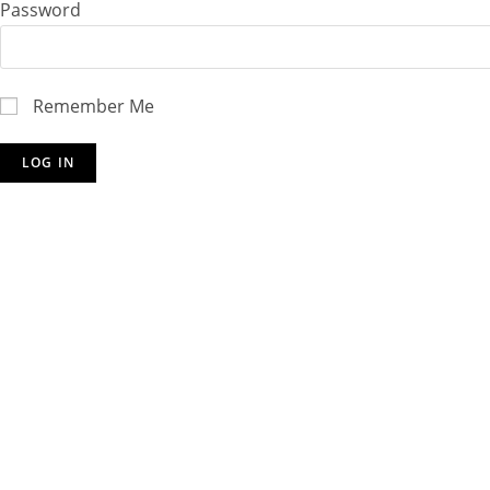
Password
Remember Me