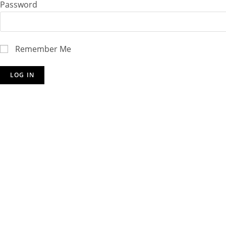
Password
Remember Me