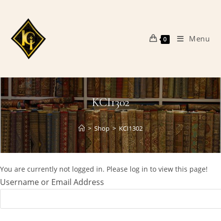
Skip
to
content
Menu
0
KCI1302
>
Shop
>
KCI1302
You are currently not logged in. Please log in to view this page!
Username or Email Address