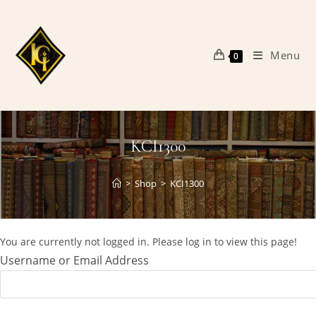
Skip
to
content
Menu
0
KCI1300
>
Shop
>
KCI1300
You are currently not logged in. Please log in to view this page!
Username or Email Address