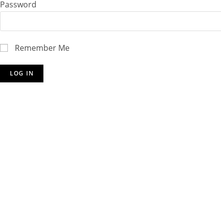
Password
Remember Me