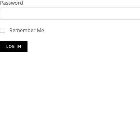
Password
Remember Me