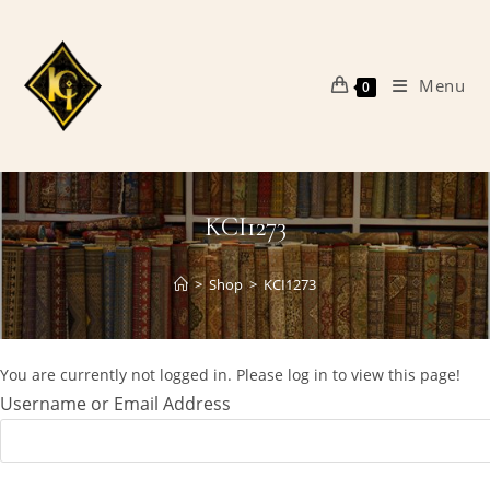
Skip
to
content
Menu
0
KCI1273
>
Shop
>
KCI1273
You are currently not logged in. Please log in to view this page!
Username or Email Address