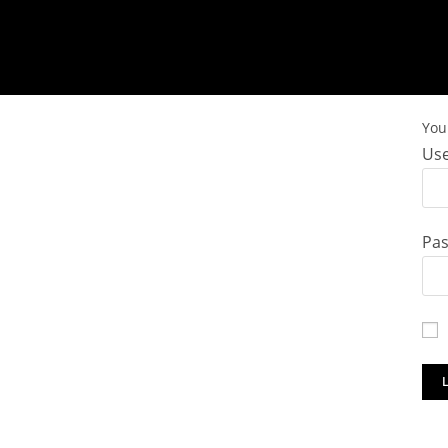
You 
Use
Pa