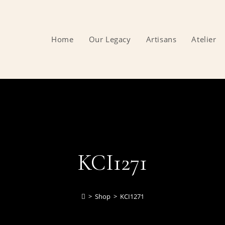
Home
Our Legacy
Artisans
Atelier
KCI1271
>
Shop
>
KCI1271