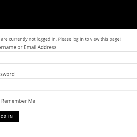
are currently not logged in. Please log in to view this page!
rname or Email Address
ssword
Remember Me