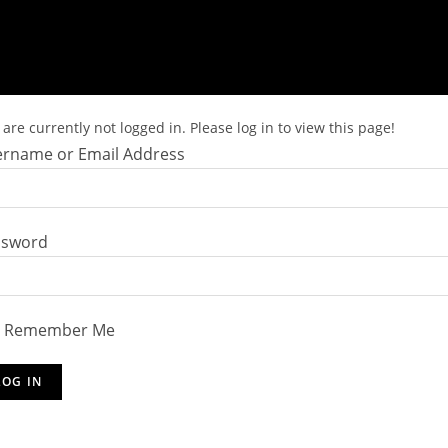
are currently not logged in. Please log in to view this page!
rname or Email Address
ssword
Remember Me