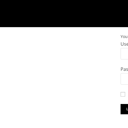
You 
Use
Pa