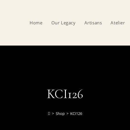
Home
Our Legacy
Artisans
Atelier
KCI126
>
Shop
>
KCI126