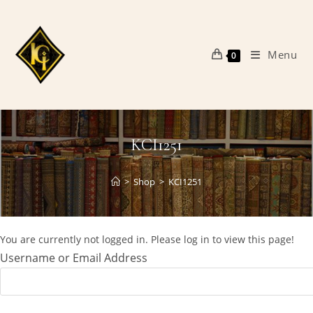
Skip
to
content
Menu
0
KCI1251
>
Shop
>
KCI1251
You are currently not logged in. Please log in to view this page!
Username or Email Address