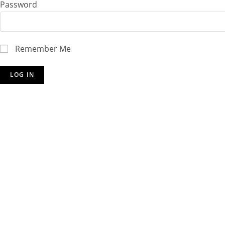
Password
Remember Me