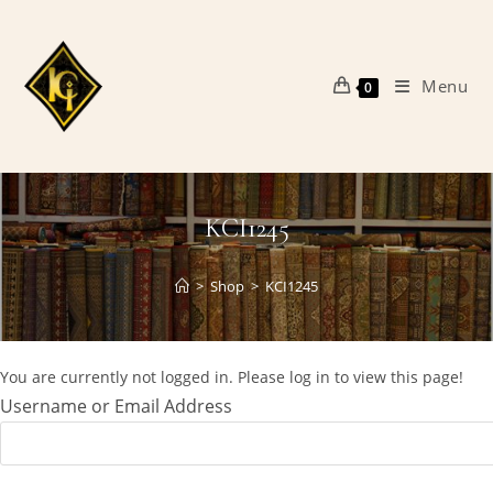
Skip
to
content
Menu
0
KCI1245
>
Shop
>
KCI1245
You are currently not logged in. Please log in to view this page!
Username or Email Address