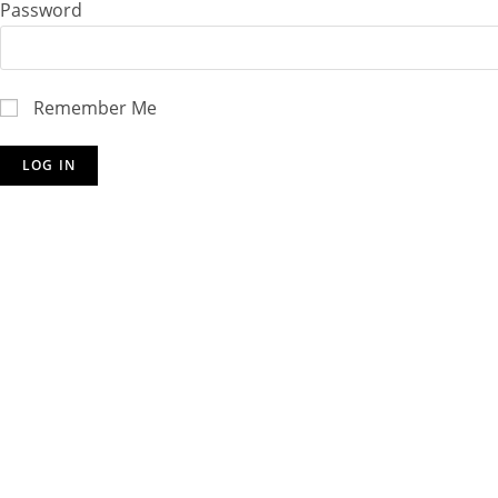
Password
Remember Me