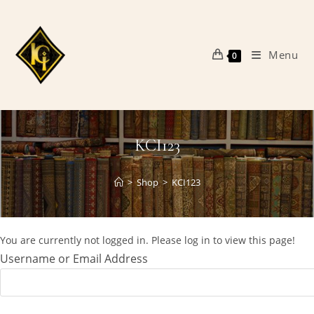
Skip
to
content
Menu
0
KCI123
>
Shop
>
KCI123
You are currently not logged in. Please log in to view this page!
Username or Email Address