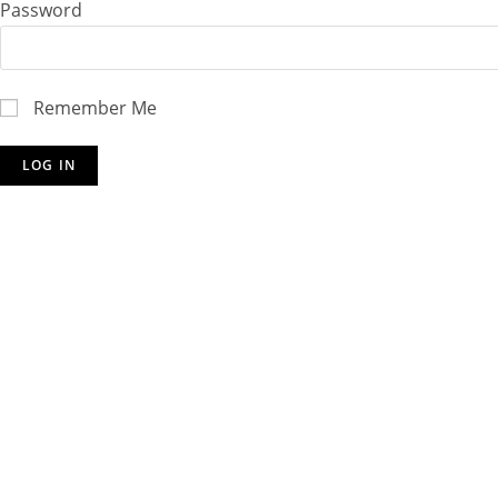
Password
Remember Me