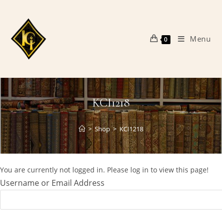
Skip
to
content
Menu
0
KCI1218
>
Shop
>
KCI1218
You are currently not logged in. Please log in to view this page!
Username or Email Address