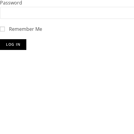
Password
Remember Me