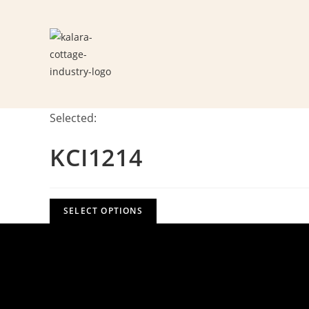
Skip
to
content
Selected:
KCI1214
SELECT OPTIONS