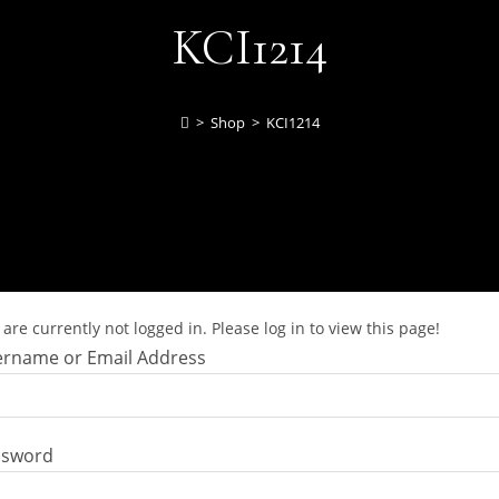
KCI1214
>
Shop
>
KCI1214
are currently not logged in. Please log in to view this page!
rname or Email Address
ssword