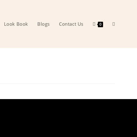
Look Book
Blogs
Contact Us
Toggle
0
website
search