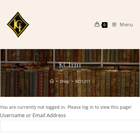
Skip
to
content
Menu
0
KCI1211
>
Shop
>
KCI1211
You are currently not logged in. Please log in to view this page!
Username or Email Address