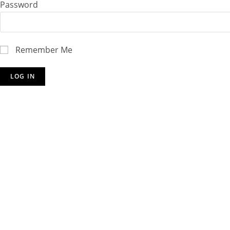
Password
Remember Me