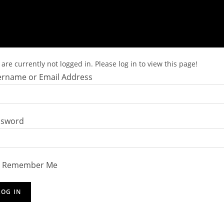
are currently not logged in. Please log in to view this page!
rname or Email Address
ssword
Remember Me