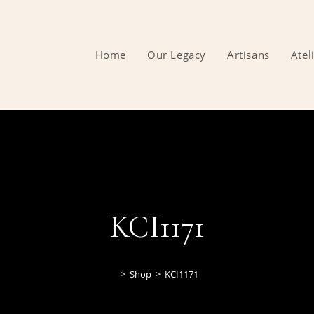
Home
Our Legacy
Artisans
Atel
KCI1171
>
Shop
>
KCI1171