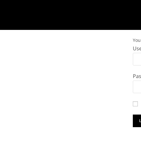
You 
Use
Pa