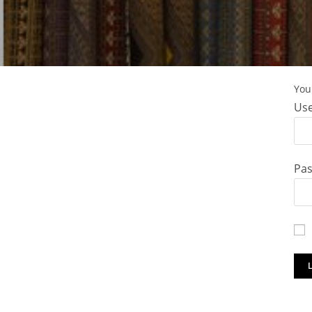
You 
Use
Pa