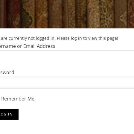
are currently not logged in. Please log in to view this page!
rname or Email Address
ssword
Remember Me